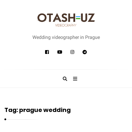
W
e
Wedding videographer in Prague
d
d
i
n
g
v
i
d
Tag:
prague wedding
e
o
g