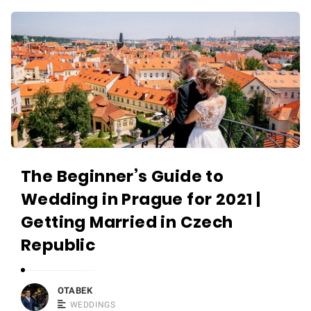
r
W
a
e
p
d
h
d
e
i
r
n
i
g
n
v
P
The Beginner’s Guide to
i
r
d
Wedding in Prague for 2021 |
a
e
Getting Married in Czech
g
o
u
Republic
g
e
r
a
a
OTABEK
n
WEDDINGS