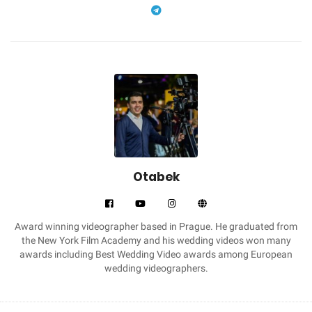
Otabek
Award winning videographer based in Prague. He graduated from
the New York Film Academy and his wedding videos won many
awards including Best Wedding Video awards among European
wedding videographers.