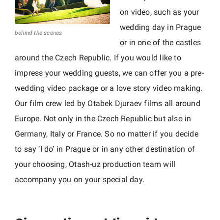
d
on video, such as your
E
wedding day in Prague
u
behind the scenes
or in one of the castles
r
around the Czech Republic. If you would like to
o
p
impress your wedding guests, we can offer you a pre-
e
wedding video package or a love story video making.
|
Our film crew led by Otabek Djuraev films all around
o
Europe. Not only in the Czech Republic but also in
t
Germany, Italy or France. So no matter if you decide
a
to say ‘I do’ in Prague or in any other destination of
s
your choosing, Otash-uz production team will
h
accompany you on your special day.
-
u
z