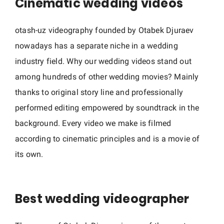
Cinematic wedding videos
w
e
otash-uz videography founded by Otabek Djuraev
d
d
nowadays has a separate niche in a wedding
i
industry field. Why our wedding videos stand out
n
among hundreds of other wedding movies? Mainly
g
thanks to original story line and professionally
v
performed editing empowered by soundtrack in the
i
background. Every video we make is filmed
d
according to cinematic principles and is a movie of
e
its own.
o
g
r
Best wedding videographer
a
p