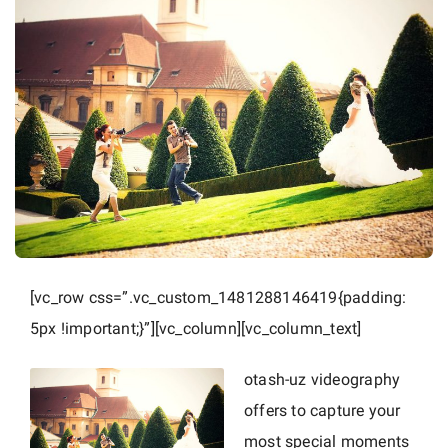
r
a
p
h
e
r
i
n
P
r
a
[vc_row css=”.vc_custom_1481288146419{padding:
g
5px !important;}”][vc_column][vc_column_text]
u
e
otash-uz videography
a
offers to capture your
n
most special moments