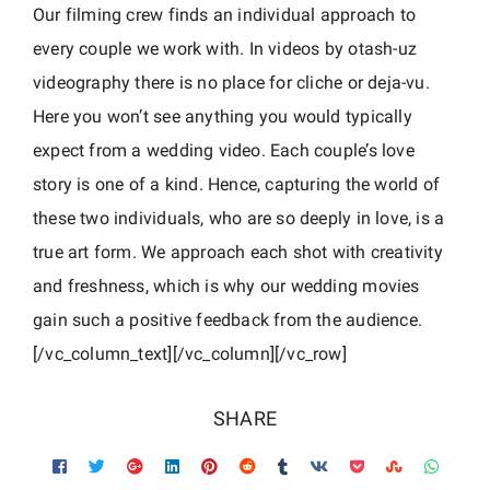
c
Our filming crew finds an individual approach to
every couple we work with. In videos by otash-uz
videography there is no place for cliche or deja-vu.
Here you won’t see anything you would typically
expect from a wedding video. Each couple’s love
story is one of a kind. Hence, capturing the world of
these two individuals, who are so deeply in love, is a
true art form. We approach each shot with creativity
and freshness, which is why our wedding movies
gain such a positive feedback from the audience.
[/vc_column_text][/vc_column][/vc_row]
SHARE