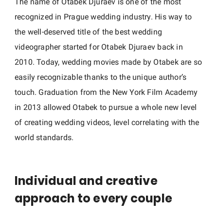
The name of Otabek Djuraev is one of the most
h
recognized in Prague wedding industry. His way to
y
i
the well-deserved title of the best wedding
n
videographer started for Otabek Djuraev back in
C
2010. Today, wedding movies made by Otabek are so
z
easily recognizable thanks to the unique author’s
e
touch. Graduation from the New York Film Academy
c
in 2013 allowed Otabek to pursue a whole new level
h
of creating wedding videos, level correlating with the
R
world standards.
e
p
u
Individual and creative
b
l
approach to every couple
i